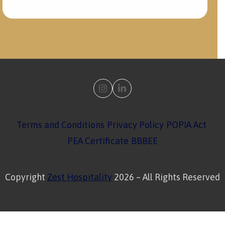
Instagram
LinkedIn
Terms and Conditions
Privacy Policy
POPIA Act
PEA Certificate
BBBEE
Copyright
Zest Hospitality
2026 – All Rights Reserved