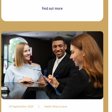
Find out more
29 September 2025
|
Helen Marrocane