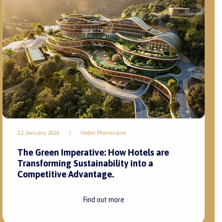
12 January 2026
|
Helen Marrocane
The Green Imperative: How Hotels are
Transforming Sustainability into a
Competitive Advantage.
Find out more