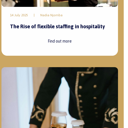
14 July 2025
|
Nadia Njomba
The Rise of flexible staffing in hospitality
Find out more