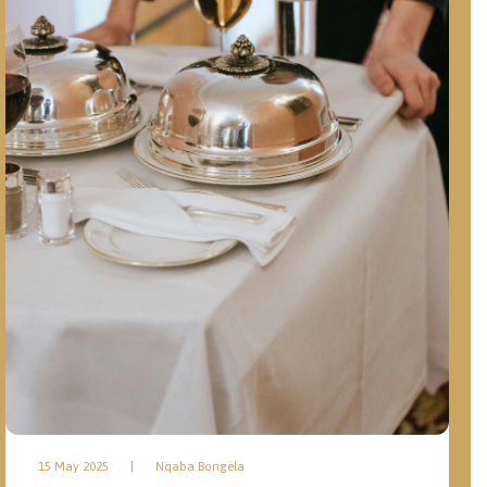
15 May 2025
|
Nqaba Bongela