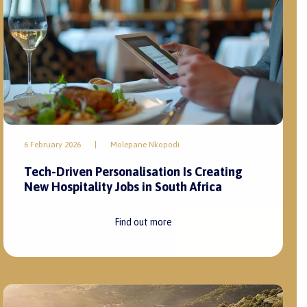
6 February 2026
|
Molepane Nkopodi
Tech-Driven Personalisation Is Creating
New Hospitality Jobs in South Africa
Find out more