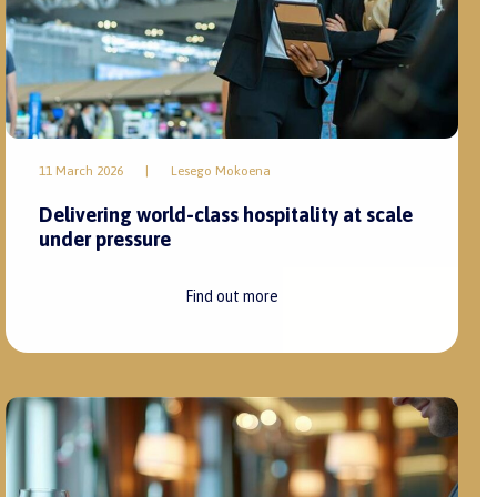
11 March 2026
|
Lesego Mokoena
Delivering world-class hospitality at scale
under pressure
Find out more