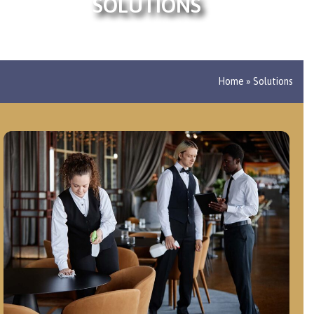
SOLUTIONS
Home
»
Solutions