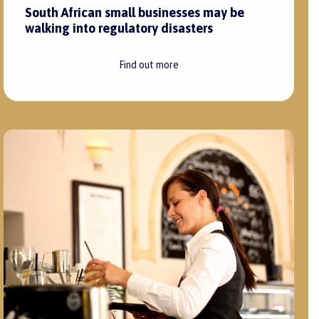
South African small businesses may be
walking into regulatory disasters
Find out more