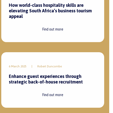
How world-class hospitality skills are
elevating South Africa’s business tourism
appeal
Find out more
6 March 2025
|
Robert Duncombe
Enhance guest experiences through
strategic back-of-house recruitment
Find out more