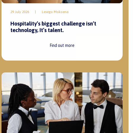
29 July 2026
|
Lesego Mokoena
Hospitality’s biggest challenge isn’t
technology, It’s talent.
Find out more