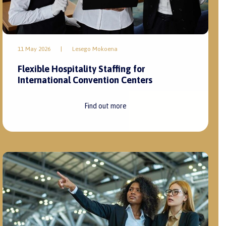
11 May 2026
|
Lesego Mokoena
Flexible Hospitality Staffing for
International Convention Centers
Find out more