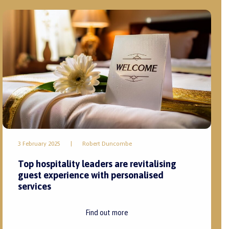
3 February 2025
|
Robert Duncombe
Top hospitality leaders are revitalising
guest experience with personalised
services
Find out more