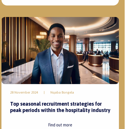
28 November 2024
|
Nqaba Bongela
Top seasonal recruitment strategies for
peak periods within the hospitality industry
Find out more