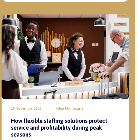
10 November 2025
|
Helen Marrocane
How flexible staffing solutions protect
service and profitability during peak
seasons