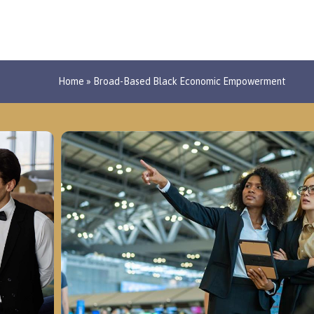
Home
»
Broad-Based Black Economic Empowerment