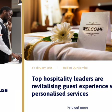
3 February 2025
|
Robert Duncombe
Top hospitality leaders are
revitalising guest experience 
use
personalised services
Find out more