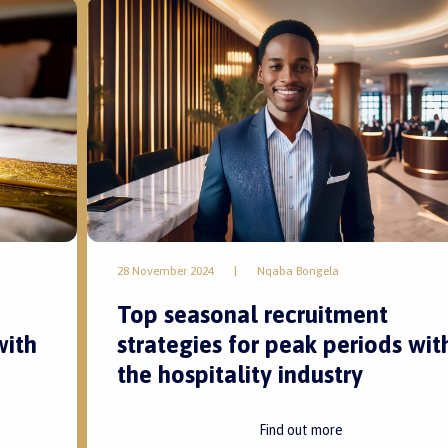
28 November 2024
|
Nqaba Bongela
Top seasonal recruitment
with
strategies for peak periods wit
the hospitality industry
Find out more