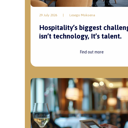
29 July 2026
|
Lesego Mokoena
Hospitality’s biggest challen
isn’t technology, It’s talent.
Find out more