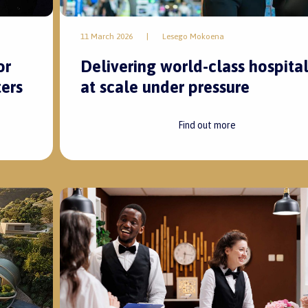
11 March 2026
|
Lesego Mokoena
Delivering world-class hospital
or
at scale under pressure
ers
Find out more