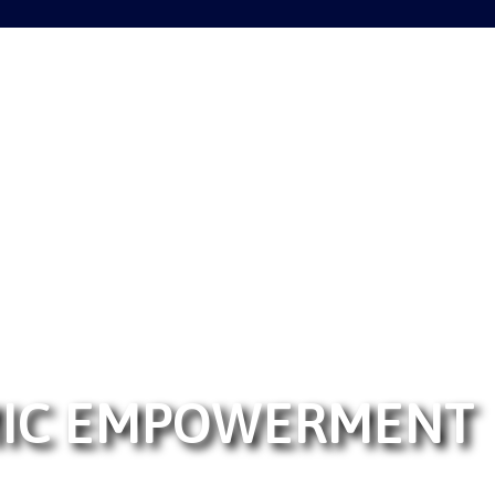
MIC EMPOWERMENT