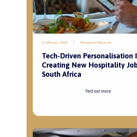
6 February 2026
|
Molepane Nkopodi
Tech-Driven Personalisation I
Creating New Hospitality Job
South Africa
Find out more