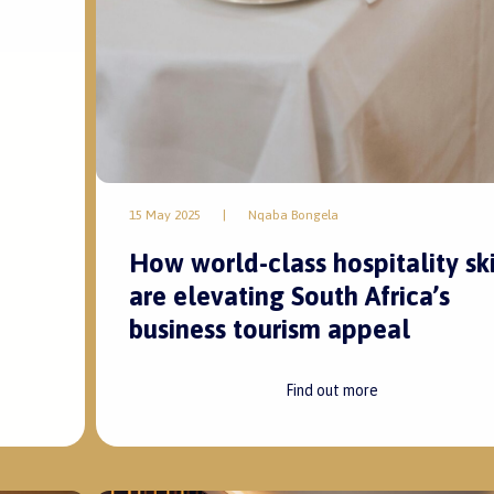
15 May 2025
|
Nqaba Bongela
How world-class hospitality ski
are elevating South Africa’s
business tourism appeal
Find out more