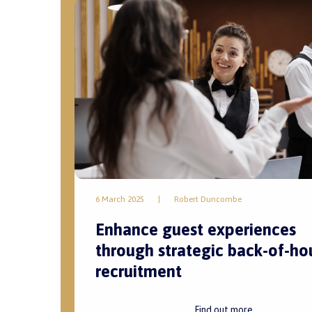
6 March 2025
|
Robert Duncombe
Enhance guest experiences
through strategic back-of-ho
recruitment
Find out more