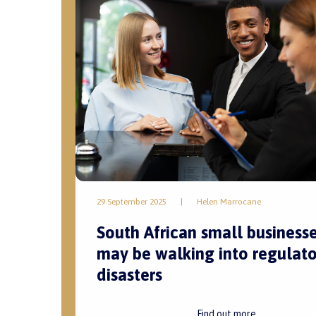
29 September 2025
|
Helen Marrocane
South African small business
may be walking into regulato
disasters
Find out more