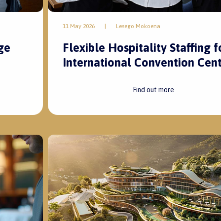
11 May 2026
|
Lesego Mokoena
ge
Flexible Hospitality Staffing f
International Convention Cent
Find out more