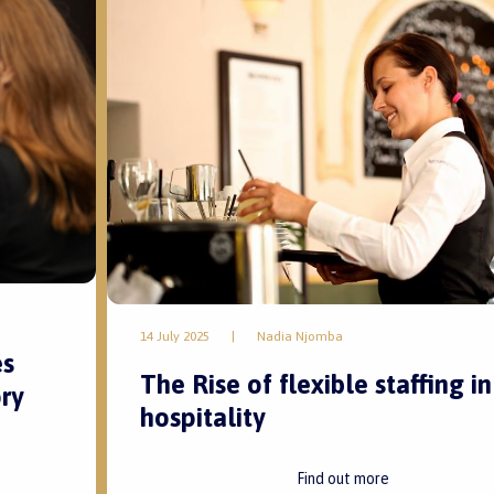
14 July 2025
|
Nadia Njomba
es
The Rise of flexible staffing in
ry
hospitality
Find out more