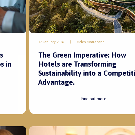
12 January 2026
|
Helen Marrocane
s
The Green Imperative: How
s in
Hotels are Transforming
Sustainability into a Competit
Advantage.
Find out more