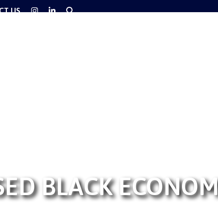
CT US
SED BLACK ECONO