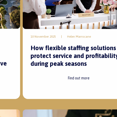
10 November 2025
|
Helen Marrocane
How flexible staffing solutions
protect service and profitabilit
ive
during peak seasons
Find out more