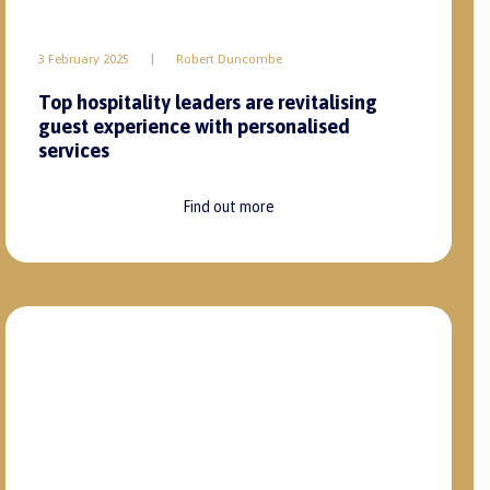
Find out more
Instagram
LinkedIn
Terms and Conditions
Privacy Policy
POPIA Act
PEA Certificate
BBBEE
Copyright
Zest Hospitality
2026 – All Rights Reserved