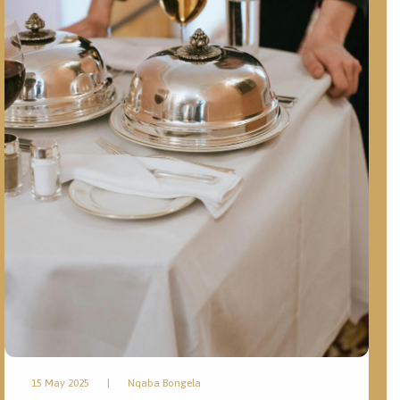
15 May 2025
|
Nqaba Bongela