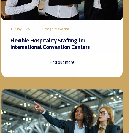
11 May 2026
|
Lesego Mokoena
Flexible Hospitality Staffing for
International Convention Centers
Find out more