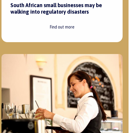
South African small businesses may be
walking into regulatory disasters
Find out more