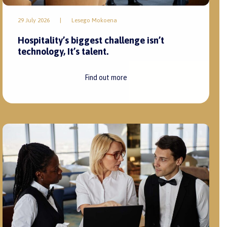
29 July 2026
|
Lesego Mokoena
Hospitality’s biggest challenge isn’t
technology, It’s talent.
Find out more