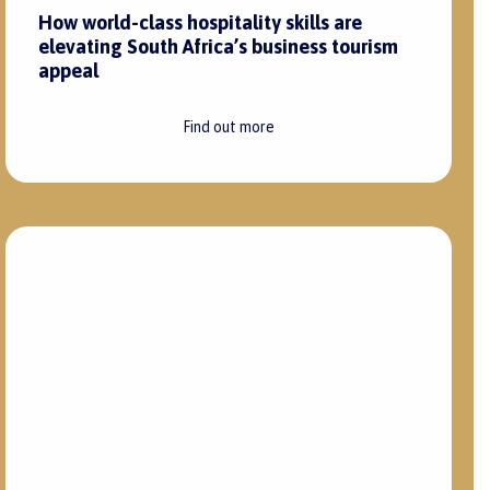
How world-class hospitality skills are
elevating South Africa’s business tourism
appeal
Find out more
6 March 2025
|
Robert Duncombe
Enhance guest experiences through
strategic back-of-house recruitment
Find out more