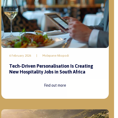
6 February 2026
|
Molepane Nkopodi
Tech-Driven Personalisation Is Creating
New Hospitality Jobs in South Africa
Find out more