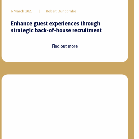
3 February 2025
|
Robert Duncombe
Top hospitality leaders are revitalising
guest experience with personalised
services
Find out more
28 November 2024
|
Nqaba Bongela
Top seasonal recruitment strategies for
peak periods within the hospitality industry