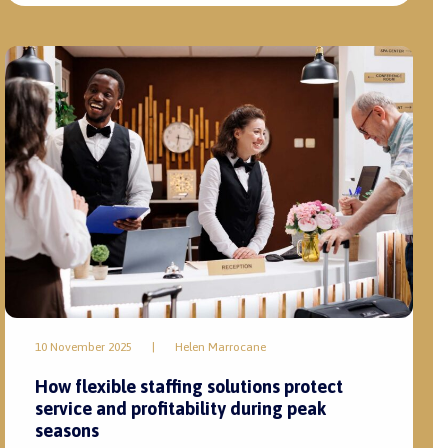
10 November 2025
|
Helen Marrocane
How flexible staffing solutions protect
service and profitability during peak
seasons