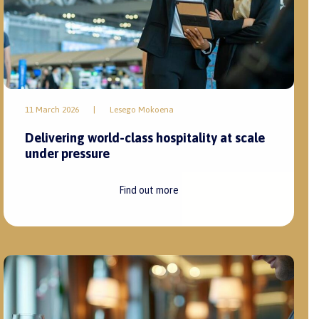
11 March 2026
|
Lesego Mokoena
Delivering world-class hospitality at scale
under pressure
Find out more