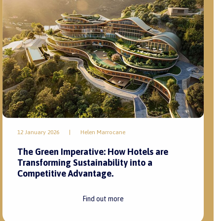
12 January 2026
|
Helen Marrocane
The Green Imperative: How Hotels are
Transforming Sustainability into a
Competitive Advantage.
Find out more