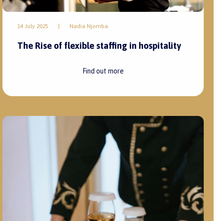
14 July 2025
|
Nadia Njomba
The Rise of flexible staffing in hospitality
Find out more