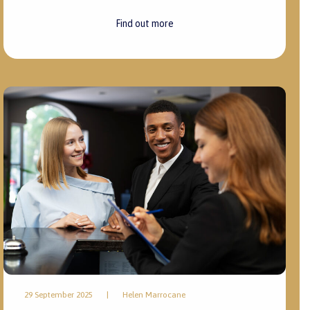
Find out more
29 September 2025
|
Helen Marrocane