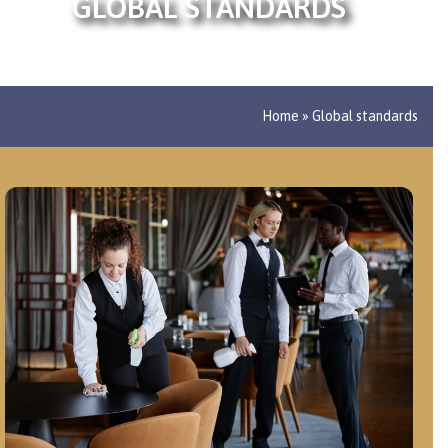
GLOBAL STANDARDS
Home
»
Global standards